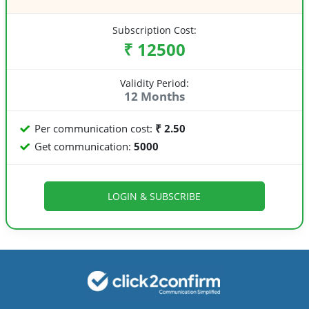
Subscription Cost:
₹ 12500
Validity Period:
12 Months
Per communication cost:
₹ 2.50
Get communication:
5000