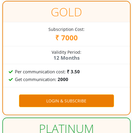
GOLD
Subscription Cost:
₹ 7000
Validity Period:
12 Months
Per communication cost:
₹ 3.50
Get communication:
2000
PLATINUM