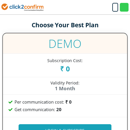
Choose Your Best Plan
DEMO
Subscription Cost:
₹ 0
Validity Period:
1 Month
Per communication cost:
₹ 0
Get communication:
20