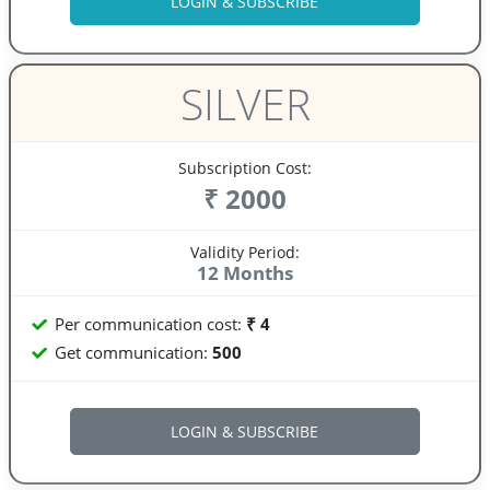
SILVER
Subscription Cost:
₹ 2000
Validity Period:
12 Months
Per communication cost:
₹ 4
Get communication:
500